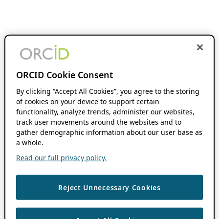
ORCID Cookie Consent
By clicking “Accept All Cookies”, you agree to the storing
of cookies on your device to support certain
functionality, analyze trends, administer our websites,
track user movements around the websites and to
gather demographic information about our user base as
a whole.
Read our full privacy policy.
Reject Unnecessary Cookies