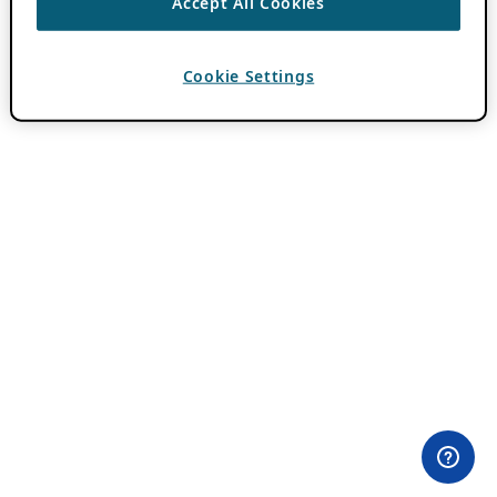
Accept All Cookies
Cookie Settings