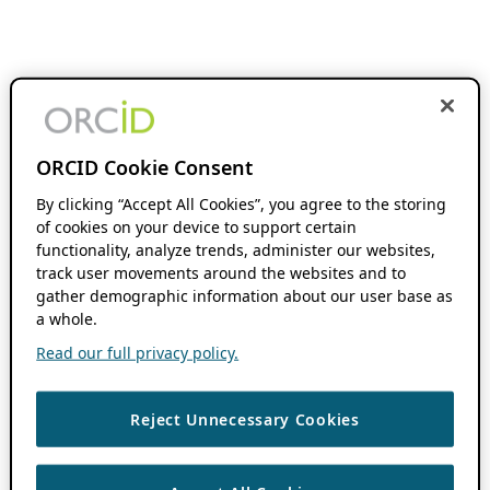
ORCID Cookie Consent
By clicking “Accept All Cookies”, you agree to the storing
of cookies on your device to support certain
functionality, analyze trends, administer our websites,
track user movements around the websites and to
gather demographic information about our user base as
a whole.
Read our full privacy policy.
Reject Unnecessary Cookies