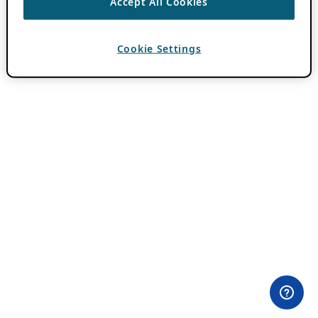
Accept All Cookies
Cookie Settings