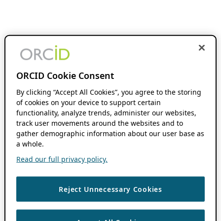
ORCID Cookie Consent
By clicking “Accept All Cookies”, you agree to the storing
of cookies on your device to support certain
functionality, analyze trends, administer our websites,
track user movements around the websites and to
gather demographic information about our user base as
a whole.
Read our full privacy policy.
Reject Unnecessary Cookies