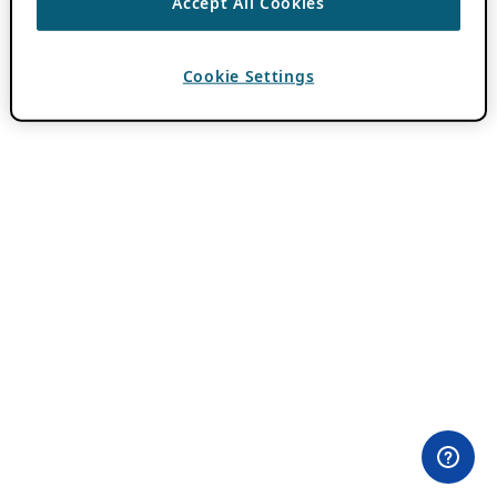
Accept All Cookies
Cookie Settings