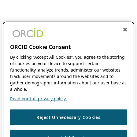
ORCID Cookie Consent
By clicking “Accept All Cookies”, you agree to the storing
of cookies on your device to support certain
functionality, analyze trends, administer our websites,
track user movements around the websites and to
gather demographic information about our user base as
a whole.
Read our full privacy policy.
Reject Unnecessary Cookies