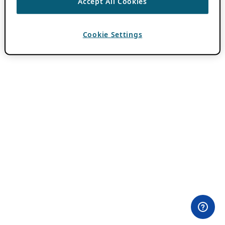
Accept All Cookies
Cookie Settings