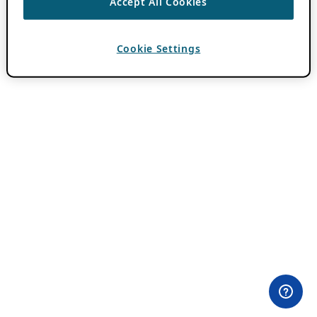
Accept All Cookies
Cookie Settings