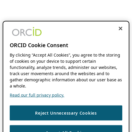
ORCID Cookie Consent
By clicking “Accept All Cookies”, you agree to the storing
of cookies on your device to support certain
functionality, analyze trends, administer our websites,
track user movements around the websites and to
gather demographic information about our user base as
a whole.
Read our full privacy policy.
Reject Unnecessary Cookies