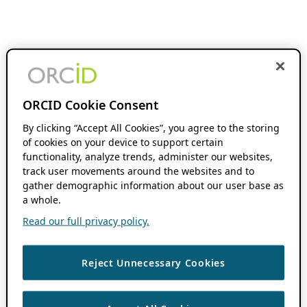
ORCID Cookie Consent
By clicking “Accept All Cookies”, you agree to the storing
of cookies on your device to support certain
functionality, analyze trends, administer our websites,
track user movements around the websites and to
gather demographic information about our user base as
a whole.
Read our full privacy policy.
Reject Unnecessary Cookies