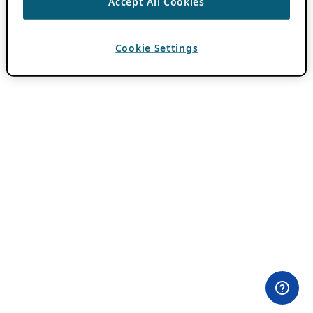
Accept All Cookies
Cookie Settings