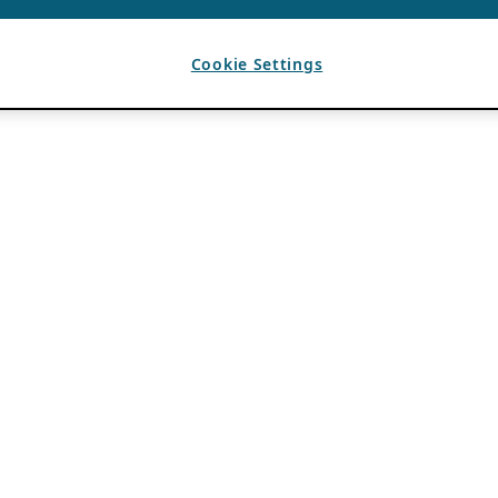
Cookie Settings