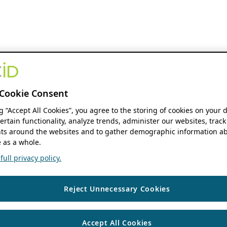
Cookie Consent
ng “Accept All Cookies”, you agree to the storing of cookies on your 
ertain functionality, analyze trends, administer our websites, track
s around the websites and to gather demographic information ab
 as a whole.
ull privacy policy.
Reject Unnecessary Cookies
Accept All Cookies