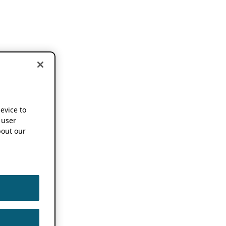
device to
 user
out our