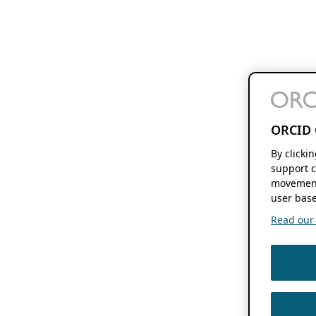
ORCID 
By clicki
support c
movement
user base
Read our f