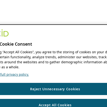
Cookie Consent
ng “Accept All Cookies”, you agree to the storing of cookies on your 
ertain functionality, analyze trends, administer our websites, track
s around the websites and to gather demographic information ab
 as a whole.
ull privacy policy.
Reject Unnecessary Cookies
Accept All Cookies