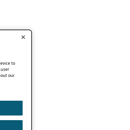
device to
 user
out our