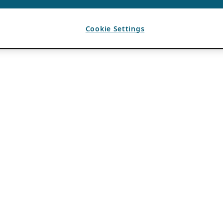
Cookie Settings