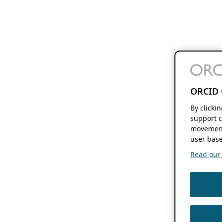
ORCID 
By clicki
support c
movement
user base
Read our f