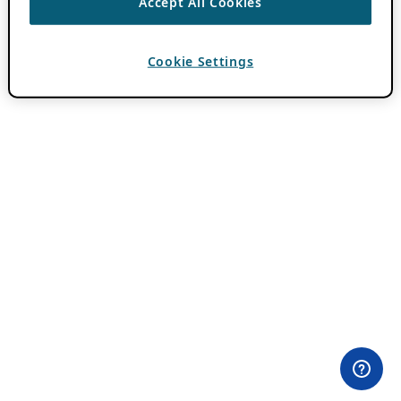
Accept All Cookies
Cookie Settings