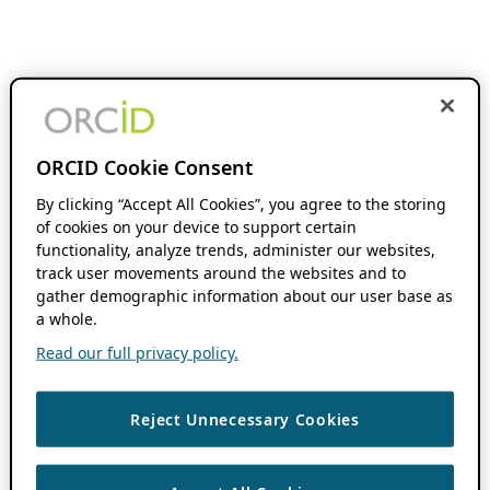
ORCID Cookie Consent
By clicking “Accept All Cookies”, you agree to the storing
of cookies on your device to support certain
functionality, analyze trends, administer our websites,
track user movements around the websites and to
gather demographic information about our user base as
a whole.
Read our full privacy policy.
Reject Unnecessary Cookies