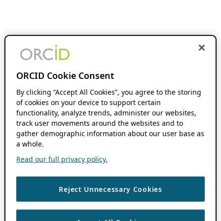
ORCID Cookie Consent
By clicking “Accept All Cookies”, you agree to the storing
of cookies on your device to support certain
functionality, analyze trends, administer our websites,
track user movements around the websites and to
gather demographic information about our user base as
a whole.
Read our full privacy policy.
Reject Unnecessary Cookies