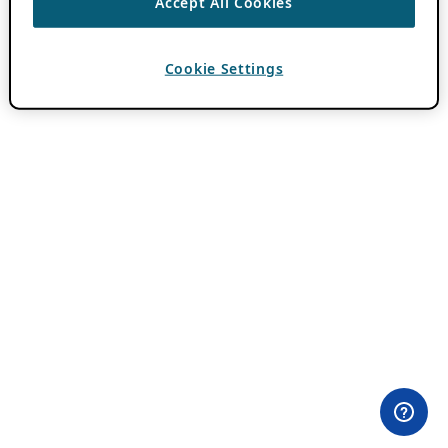
Accept All Cookies
Cookie Settings