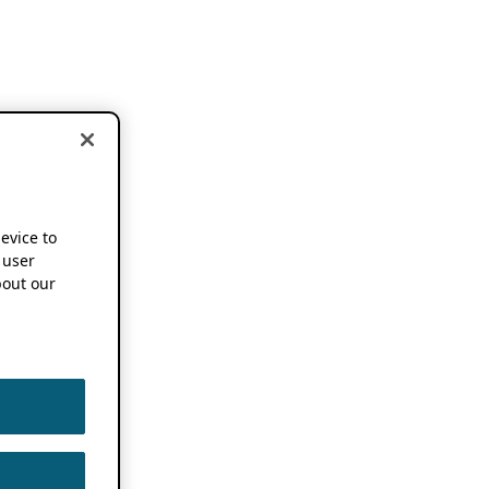
device to
 user
out our