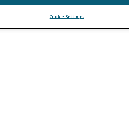
Cookie Settings