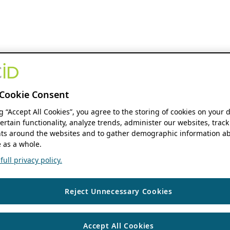
Cookie Consent
ng “Accept All Cookies”, you agree to the storing of cookies on your 
ertain functionality, analyze trends, administer our websites, track
s around the websites and to gather demographic information ab
 as a whole.
ull privacy policy.
Reject Unnecessary Cookies
Accept All Cookies