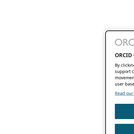
ORCID 
By clicki
support c
movement
user base
Read our f