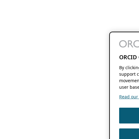
ORCID 
By clicki
support c
movement
user base
Read our f