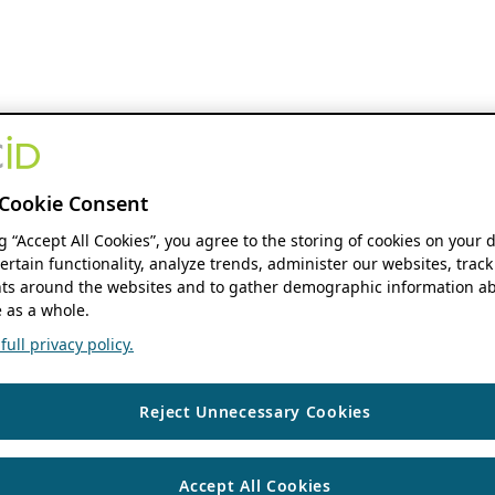
Cookie Consent
ng “Accept All Cookies”, you agree to the storing of cookies on your 
ertain functionality, analyze trends, administer our websites, track
s around the websites and to gather demographic information ab
 as a whole.
ull privacy policy.
Reject Unnecessary Cookies
Accept All Cookies