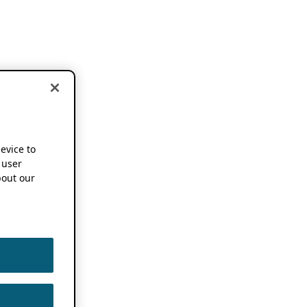
device to
 user
out our