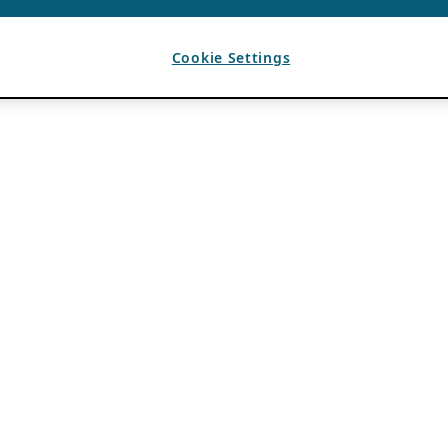
Cookie Settings