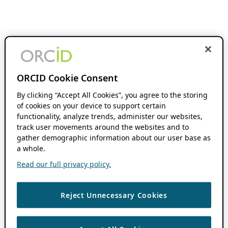
ORCID Cookie Consent
By clicking “Accept All Cookies”, you agree to the storing
of cookies on your device to support certain
functionality, analyze trends, administer our websites,
track user movements around the websites and to
gather demographic information about our user base as
a whole.
Read our full privacy policy.
Reject Unnecessary Cookies