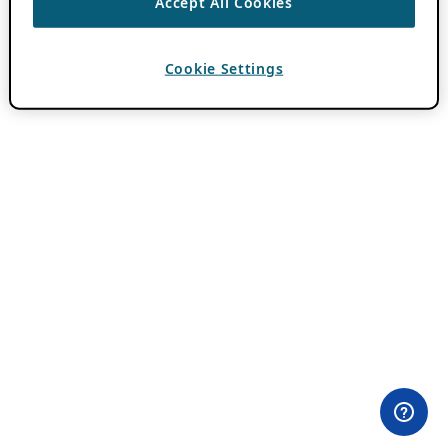
Accept All Cookies
Cookie Settings