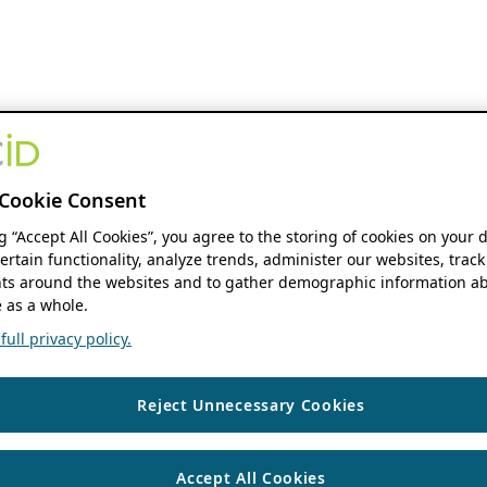
Cookie Consent
ng “Accept All Cookies”, you agree to the storing of cookies on your 
ertain functionality, analyze trends, administer our websites, track
s around the websites and to gather demographic information ab
 as a whole.
ull privacy policy.
Reject Unnecessary Cookies
Accept All Cookies