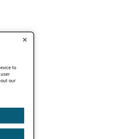
device to
 user
out our