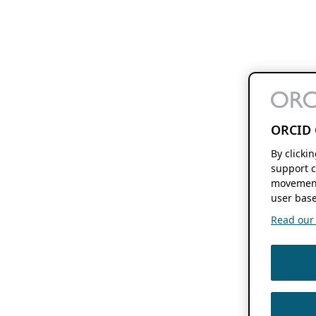
ORCID 
By clicki
support c
movement
user base
Read our f