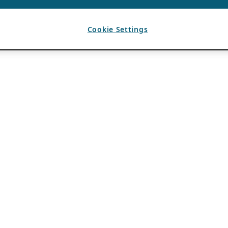
Cookie Settings