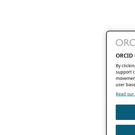
ORCID 
By clicki
support c
movement
user base
Read our f