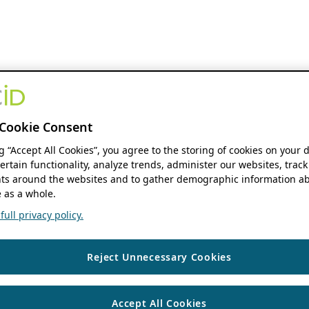
Cookie Consent
ng “Accept All Cookies”, you agree to the storing of cookies on your 
ertain functionality, analyze trends, administer our websites, track
s around the websites and to gather demographic information ab
 as a whole.
ull privacy policy.
Reject Unnecessary Cookies
Accept All Cookies