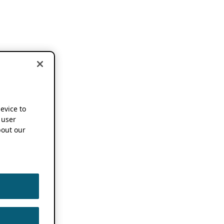
device to
 user
out our