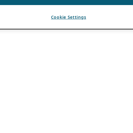
Cookie Settings