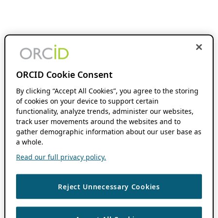
ORCID Cookie Consent
By clicking “Accept All Cookies”, you agree to the storing
of cookies on your device to support certain
functionality, analyze trends, administer our websites,
track user movements around the websites and to
gather demographic information about our user base as
a whole.
Read our full privacy policy.
Reject Unnecessary Cookies