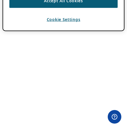
Accept All Cookies
Cookie Settings