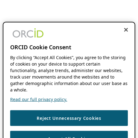
ORCID Cookie Consent
By clicking “Accept All Cookies”, you agree to the storing
of cookies on your device to support certain
functionality, analyze trends, administer our websites,
track user movements around the websites and to
gather demographic information about our user base as
a whole.
Read our full privacy policy.
Reject Unnecessary Cookies