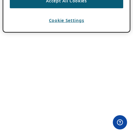
Accept All Cookies
Cookie Settings