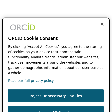
ORCID Cookie Consent
By clicking “Accept All Cookies”, you agree to the storing
of cookies on your device to support certain
functionality, analyze trends, administer our websites,
track user movements around the websites and to
gather demographic information about our user base as
a whole.
Read our full privacy policy.
Reject Unnecessary Cookies