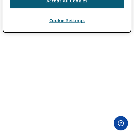
Accept All Cookies
Cookie Settings