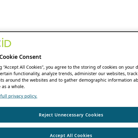
Cookie Consent
ng “Accept All Cookies”, you agree to the storing of cookies on your 
ertain functionality, analyze trends, administer our websites, track
s around the websites and to gather demographic information ab
 as a whole.
ull privacy policy.
Reject Unnecessary Cookies
Accept All Cookies