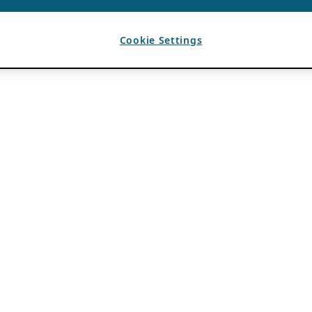
Cookie Settings