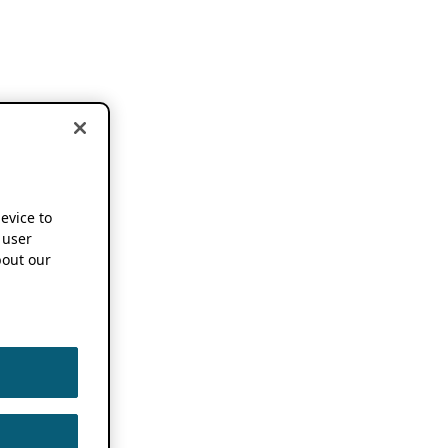
device to
 user
out our