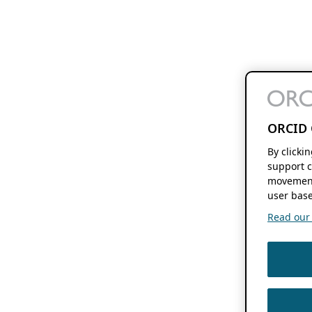
ORCID 
By clicki
support c
movement
user base
Read our f