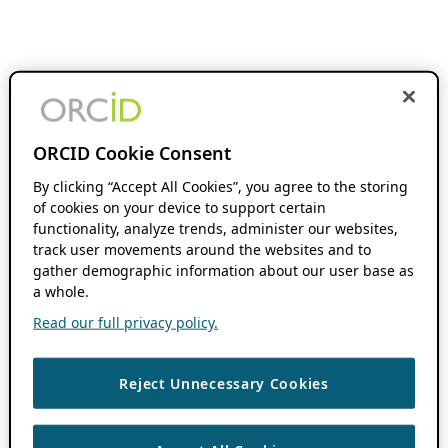
ORCID Cookie Consent
By clicking “Accept All Cookies”, you agree to the storing
of cookies on your device to support certain
functionality, analyze trends, administer our websites,
track user movements around the websites and to
gather demographic information about our user base as
a whole.
Read our full privacy policy.
Reject Unnecessary Cookies