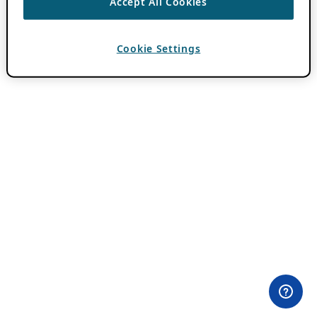
Accept All Cookies
Cookie Settings