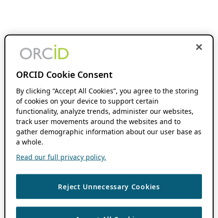
ORCID Cookie Consent
By clicking “Accept All Cookies”, you agree to the storing
of cookies on your device to support certain
functionality, analyze trends, administer our websites,
track user movements around the websites and to
gather demographic information about our user base as
a whole.
Read our full privacy policy.
Reject Unnecessary Cookies