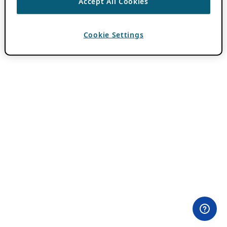
Accept All Cookies
Cookie Settings