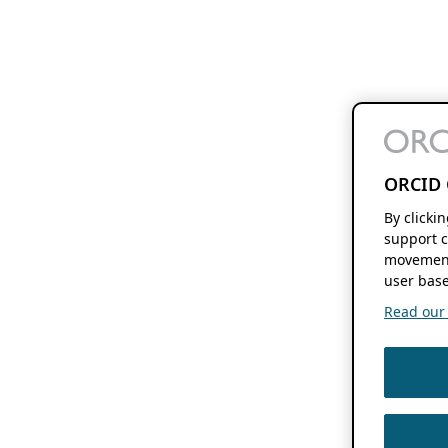
ORCID 
By clicki
support c
movement
user base
Read our f