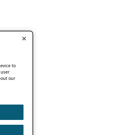
device to
 user
out our