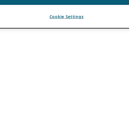
Cookie Settings