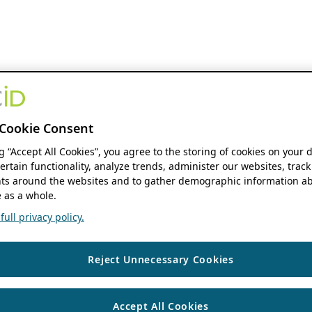
Cookie Consent
ng “Accept All Cookies”, you agree to the storing of cookies on your 
ertain functionality, analyze trends, administer our websites, track
s around the websites and to gather demographic information ab
 as a whole.
ull privacy policy.
Reject Unnecessary Cookies
Accept All Cookies