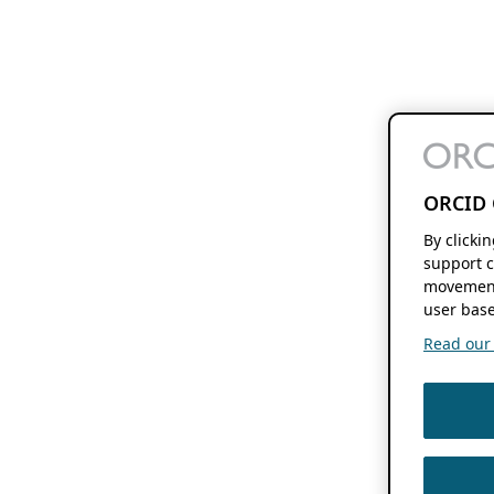
ORCID 
By clicki
support c
movement
user base
Read our f