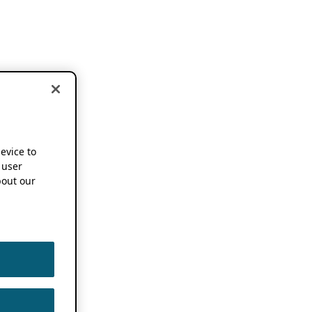
device to
 user
out our