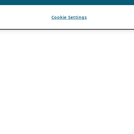
Cookie Settings