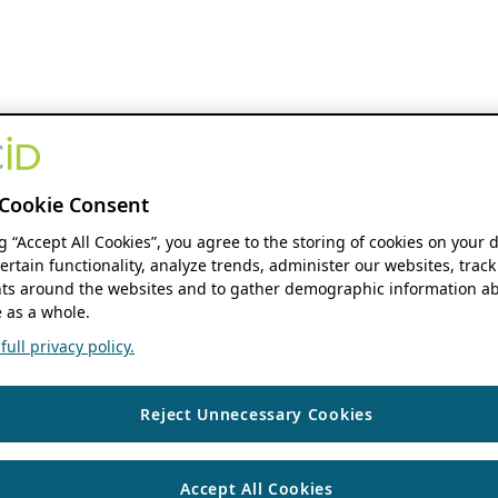
Cookie Consent
ng “Accept All Cookies”, you agree to the storing of cookies on your 
ertain functionality, analyze trends, administer our websites, track
s around the websites and to gather demographic information ab
 as a whole.
ull privacy policy.
Reject Unnecessary Cookies
Accept All Cookies