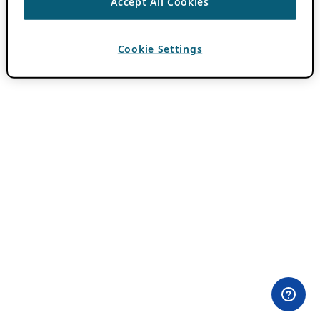
Accept All Cookies
Cookie Settings