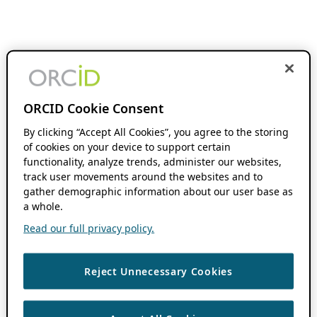
ORCID Cookie Consent
By clicking “Accept All Cookies”, you agree to the storing
of cookies on your device to support certain
functionality, analyze trends, administer our websites,
track user movements around the websites and to
gather demographic information about our user base as
a whole.
Read our full privacy policy.
Reject Unnecessary Cookies