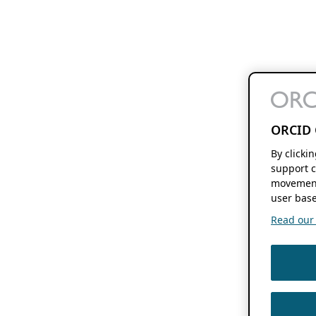
ORCID 
By clicki
support c
movement
user base
Read our f