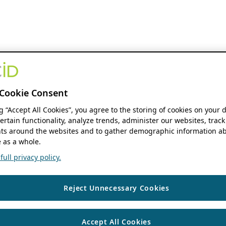
Cookie Consent
ng “Accept All Cookies”, you agree to the storing of cookies on your 
ertain functionality, analyze trends, administer our websites, track
s around the websites and to gather demographic information ab
 as a whole.
ull privacy policy.
Reject Unnecessary Cookies
Accept All Cookies