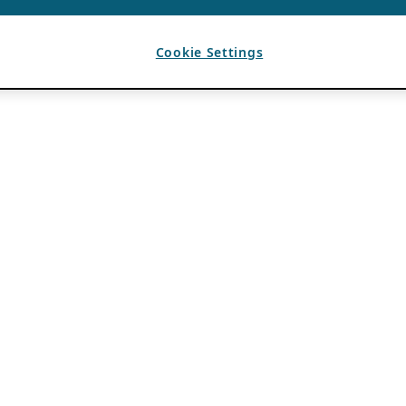
Cookie Settings