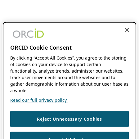
ORCID Cookie Consent
By clicking “Accept All Cookies”, you agree to the storing
of cookies on your device to support certain
functionality, analyze trends, administer our websites,
track user movements around the websites and to
gather demographic information about our user base as
a whole.
Read our full privacy policy.
Reject Unnecessary Cookies