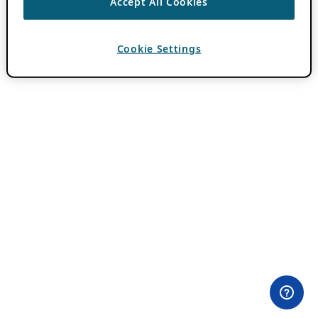
Accept All Cookies
Cookie Settings