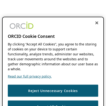
ORCID Cookie Consent
By clicking “Accept All Cookies”, you agree to the storing
of cookies on your device to support certain
functionality, analyze trends, administer our websites,
track user movements around the websites and to
gather demographic information about our user base as
a whole.
Read our full privacy policy.
Reject Unnecessary Cookies