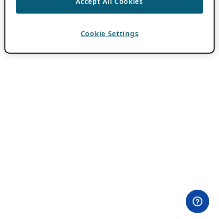
Accept All Cookies
Cookie Settings