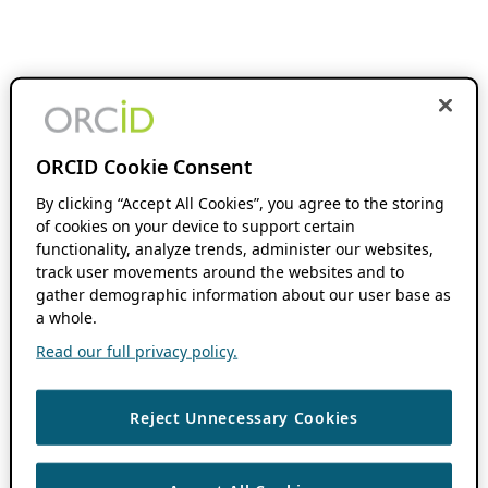
ORCID Cookie Consent
By clicking “Accept All Cookies”, you agree to the storing
of cookies on your device to support certain
functionality, analyze trends, administer our websites,
track user movements around the websites and to
gather demographic information about our user base as
a whole.
Read our full privacy policy.
Reject Unnecessary Cookies