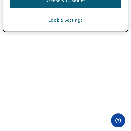
Accept All Cookies
Cookie Settings