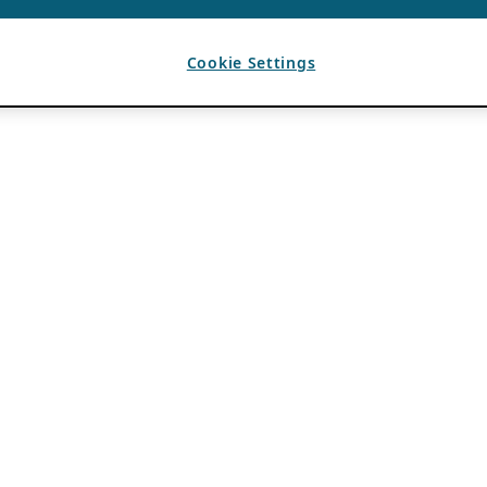
Cookie Settings