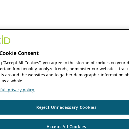
Cookie Consent
ng “Accept All Cookies”, you agree to the storing of cookies on your 
ertain functionality, analyze trends, administer our websites, track
s around the websites and to gather demographic information ab
 as a whole.
ull privacy policy.
Reject Unnecessary Cookies
Accept All Cookies