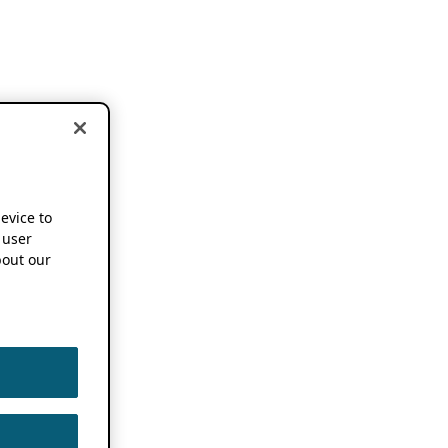
device to
 user
out our