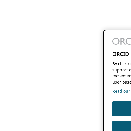
ORCID 
By clicki
support c
movement
user base
Read our f