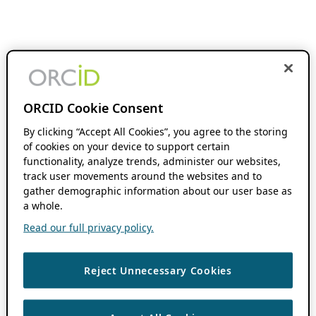
ORCID Cookie Consent
By clicking “Accept All Cookies”, you agree to the storing
of cookies on your device to support certain
functionality, analyze trends, administer our websites,
track user movements around the websites and to
gather demographic information about our user base as
a whole.
Read our full privacy policy.
Reject Unnecessary Cookies