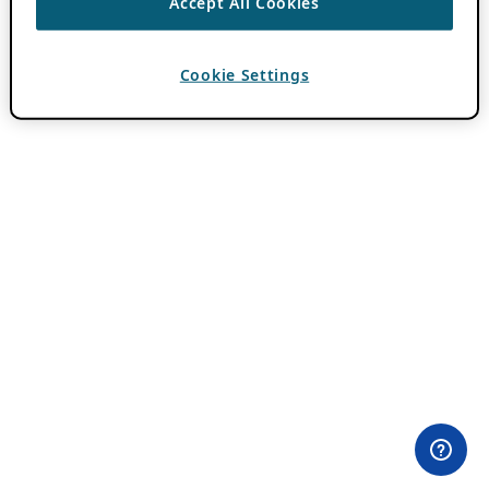
Accept All Cookies
Cookie Settings