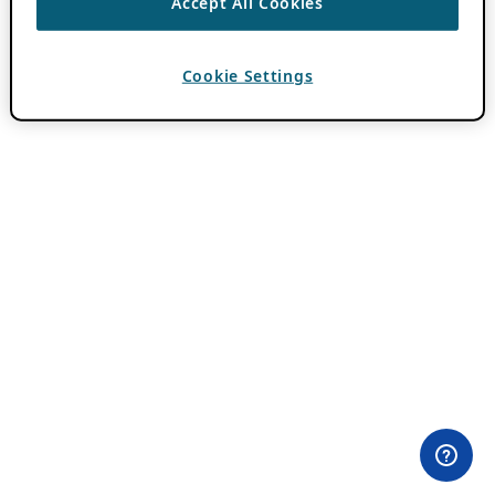
Accept All Cookies
Cookie Settings