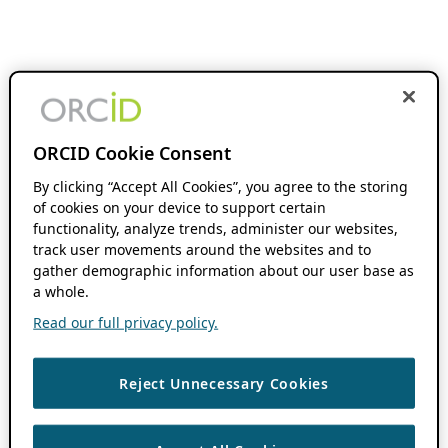
ORCID Cookie Consent
By clicking “Accept All Cookies”, you agree to the storing
of cookies on your device to support certain
functionality, analyze trends, administer our websites,
track user movements around the websites and to
gather demographic information about our user base as
a whole.
Read our full privacy policy.
Reject Unnecessary Cookies