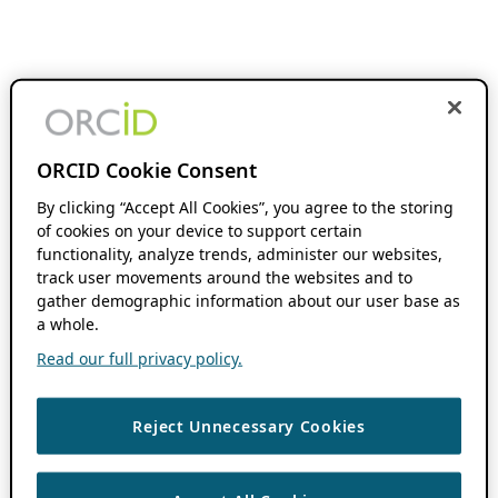
ORCID Cookie Consent
By clicking “Accept All Cookies”, you agree to the storing
of cookies on your device to support certain
functionality, analyze trends, administer our websites,
track user movements around the websites and to
gather demographic information about our user base as
a whole.
Read our full privacy policy.
Reject Unnecessary Cookies