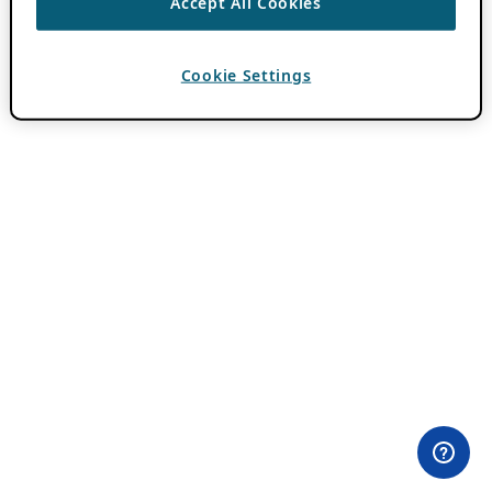
Accept All Cookies
Cookie Settings