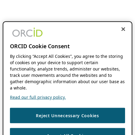
ORCID Cookie Consent
By clicking “Accept All Cookies”, you agree to the storing
of cookies on your device to support certain
functionality, analyze trends, administer our websites,
track user movements around the websites and to
gather demographic information about our user base as
a whole.
Read our full privacy policy.
Reject Unnecessary Cookies