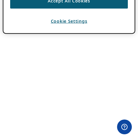
Accept All Cookies
Cookie Settings