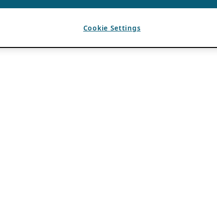
Cookie Settings