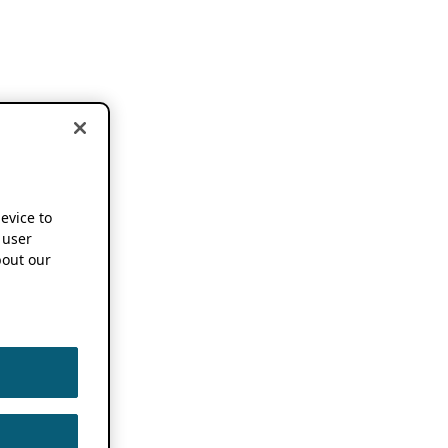
device to
 user
out our