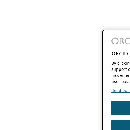
ORCID 
By clicki
support c
movement
user base
Read our f