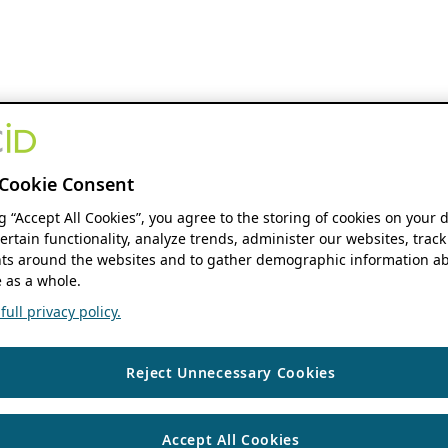
Cookie Consent
ng “Accept All Cookies”, you agree to the storing of cookies on your 
ertain functionality, analyze trends, administer our websites, track
s around the websites and to gather demographic information ab
 as a whole.
ull privacy policy.
Reject Unnecessary Cookies
Accept All Cookies