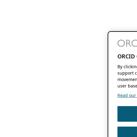
ORCID 
By clicki
support c
movement
user base
Read our f