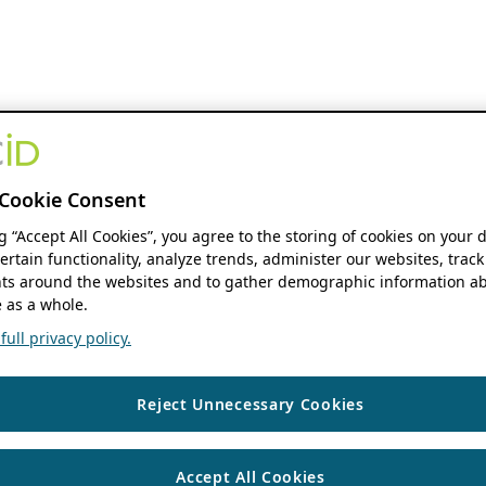
Cookie Consent
ng “Accept All Cookies”, you agree to the storing of cookies on your 
ertain functionality, analyze trends, administer our websites, track
s around the websites and to gather demographic information ab
 as a whole.
ull privacy policy.
Reject Unnecessary Cookies
Accept All Cookies