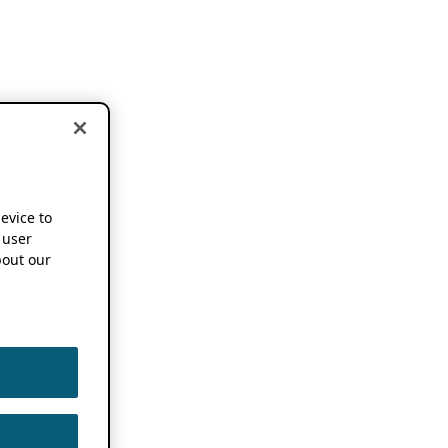
device to
 user
out our