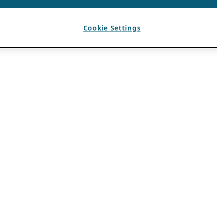
Cookie Settings