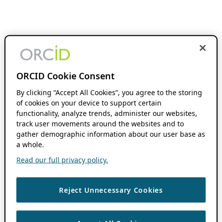
ORCID Cookie Consent
By clicking “Accept All Cookies”, you agree to the storing
of cookies on your device to support certain
functionality, analyze trends, administer our websites,
track user movements around the websites and to
gather demographic information about our user base as
a whole.
Read our full privacy policy.
Reject Unnecessary Cookies