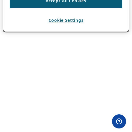
Accept All Cookies
Cookie Settings