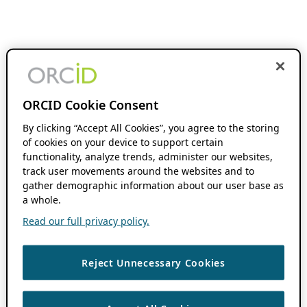
ORCID Cookie Consent
By clicking “Accept All Cookies”, you agree to the storing
of cookies on your device to support certain
functionality, analyze trends, administer our websites,
track user movements around the websites and to
gather demographic information about our user base as
a whole.
Read our full privacy policy.
Reject Unnecessary Cookies