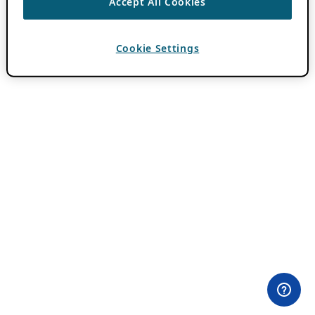
Accept All Cookies
Cookie Settings