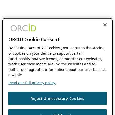
ORCID Cookie Consent
By clicking “Accept All Cookies”, you agree to the storing
of cookies on your device to support certain
functionality, analyze trends, administer our websites,
track user movements around the websites and to
gather demographic information about our user base as
a whole.
Read our full privacy policy.
Reject Unnecessary Cookies