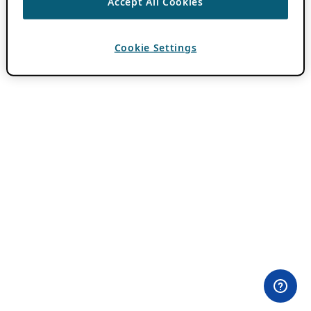
Accept All Cookies
Cookie Settings