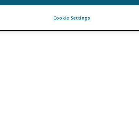
Cookie Settings