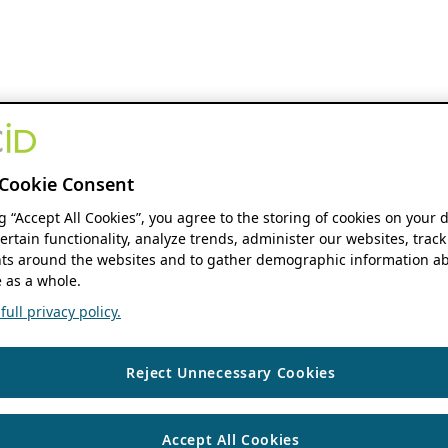
Cookie Consent
ng “Accept All Cookies”, you agree to the storing of cookies on your 
ertain functionality, analyze trends, administer our websites, track
s around the websites and to gather demographic information ab
 as a whole.
ull privacy policy.
Reject Unnecessary Cookies
Accept All Cookies