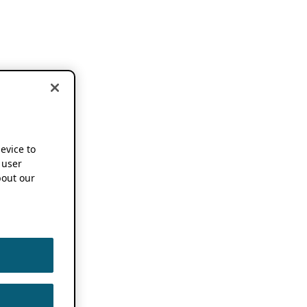
device to
 user
out our