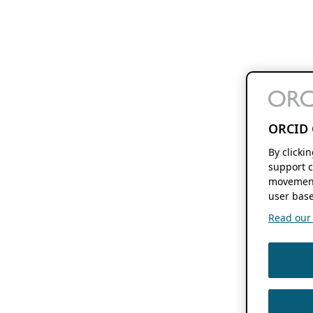
ORCID 
By clicki
support c
movement
user base
Read our f