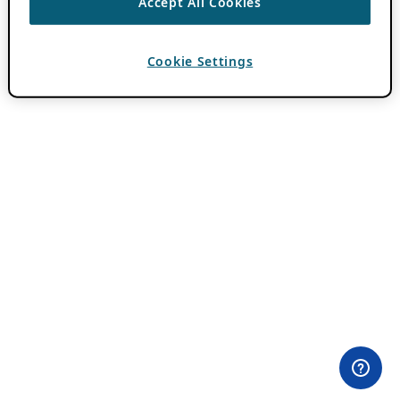
Accept All Cookies
Cookie Settings