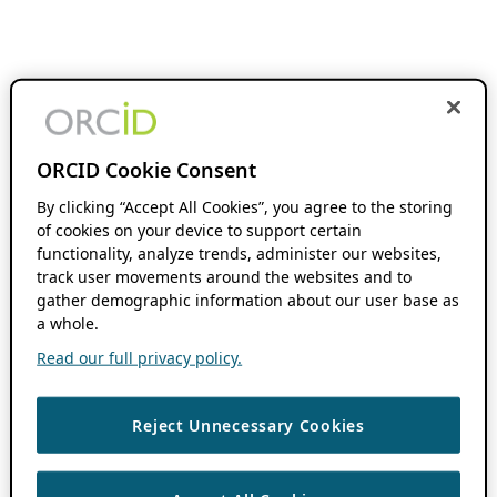
ORCID Cookie Consent
By clicking “Accept All Cookies”, you agree to the storing
of cookies on your device to support certain
functionality, analyze trends, administer our websites,
track user movements around the websites and to
gather demographic information about our user base as
a whole.
Read our full privacy policy.
Reject Unnecessary Cookies