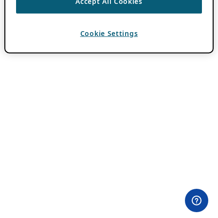
Accept All Cookies
Cookie Settings