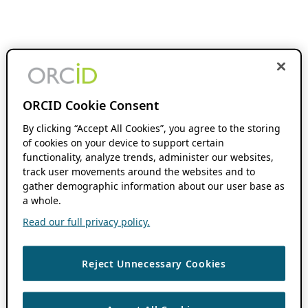
ORCID Cookie Consent
By clicking “Accept All Cookies”, you agree to the storing
of cookies on your device to support certain
functionality, analyze trends, administer our websites,
track user movements around the websites and to
gather demographic information about our user base as
a whole.
Read our full privacy policy.
Reject Unnecessary Cookies