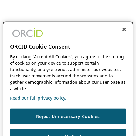
ORCID Cookie Consent
By clicking “Accept All Cookies”, you agree to the storing
of cookies on your device to support certain
functionality, analyze trends, administer our websites,
track user movements around the websites and to
gather demographic information about our user base as
a whole.
Read our full privacy policy.
Reject Unnecessary Cookies