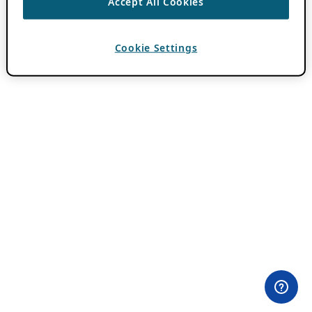
Accept All Cookies
Cookie Settings