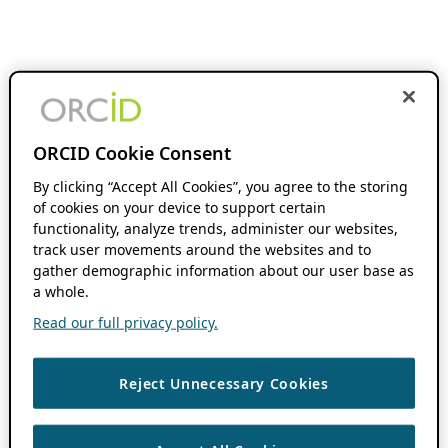
ORCID Cookie Consent
By clicking “Accept All Cookies”, you agree to the storing
of cookies on your device to support certain
functionality, analyze trends, administer our websites,
track user movements around the websites and to
gather demographic information about our user base as
a whole.
Read our full privacy policy.
Reject Unnecessary Cookies