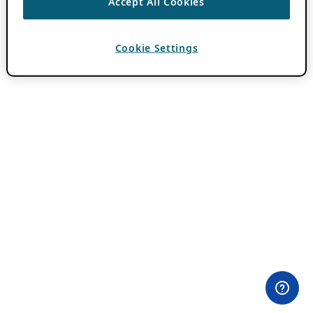
Accept All Cookies
Cookie Settings