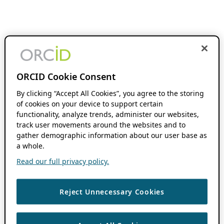
ORCID Cookie Consent
By clicking “Accept All Cookies”, you agree to the storing
of cookies on your device to support certain
functionality, analyze trends, administer our websites,
track user movements around the websites and to
gather demographic information about our user base as
a whole.
Read our full privacy policy.
Reject Unnecessary Cookies