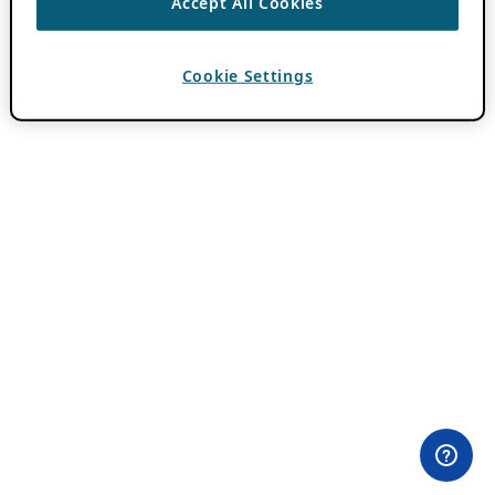
Accept All Cookies
Cookie Settings