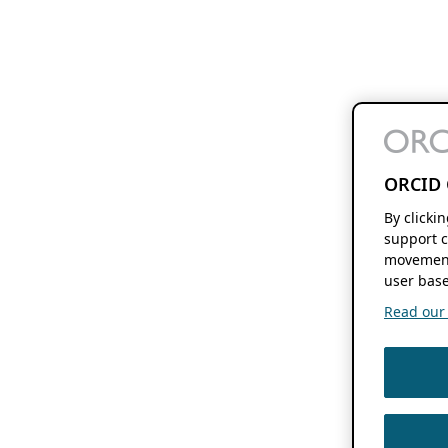
ORCID 
By clicki
support c
movement
user base
Read our f