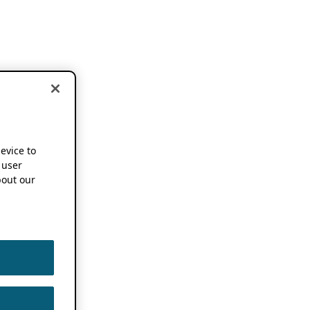
device to
 user
out our