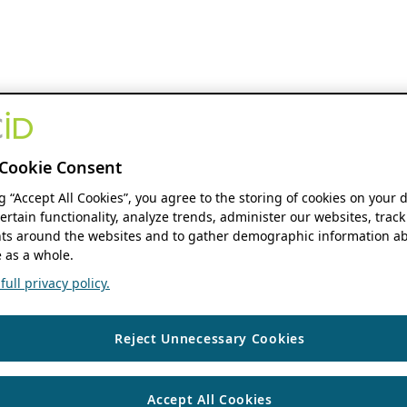
Cookie Consent
ng “Accept All Cookies”, you agree to the storing of cookies on your 
ertain functionality, analyze trends, administer our websites, track
s around the websites and to gather demographic information ab
 as a whole.
ull privacy policy.
Reject Unnecessary Cookies
Accept All Cookies