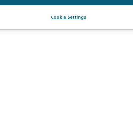
Cookie Settings