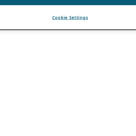
Cookie Settings