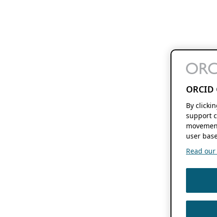
ORCID 
By clicki
support c
movement
user base
Read our f