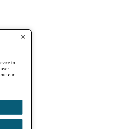
device to
 user
out our