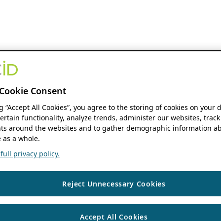
Cookie Consent
ng “Accept All Cookies”, you agree to the storing of cookies on your 
ertain functionality, analyze trends, administer our websites, track
s around the websites and to gather demographic information ab
 as a whole.
ull privacy policy.
Reject Unnecessary Cookies
Accept All Cookies