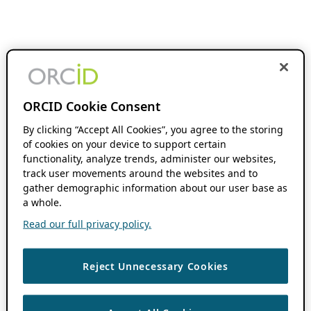
ORCID Cookie Consent
By clicking “Accept All Cookies”, you agree to the storing
of cookies on your device to support certain
functionality, analyze trends, administer our websites,
track user movements around the websites and to
gather demographic information about our user base as
a whole.
Read our full privacy policy.
Reject Unnecessary Cookies