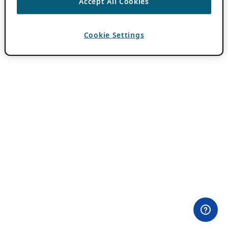
Accept All Cookies
Cookie Settings