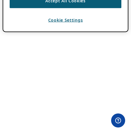
Accept All Cookies
Cookie Settings