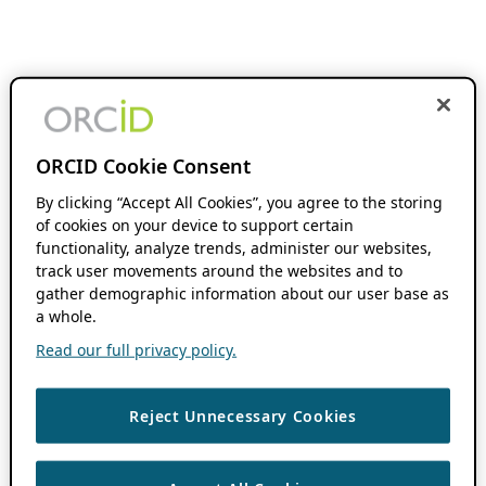
ORCID Cookie Consent
By clicking “Accept All Cookies”, you agree to the storing
of cookies on your device to support certain
functionality, analyze trends, administer our websites,
track user movements around the websites and to
gather demographic information about our user base as
a whole.
Read our full privacy policy.
Reject Unnecessary Cookies