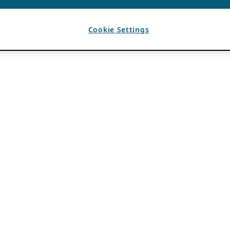
Cookie Settings