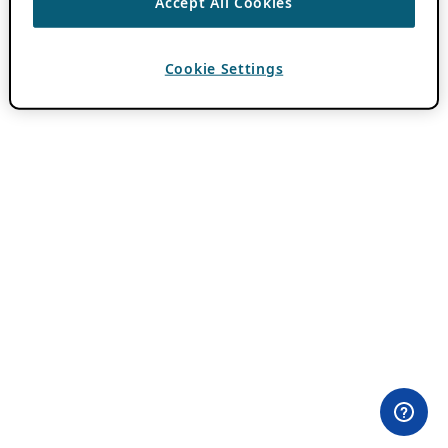
Accept All Cookies
Cookie Settings