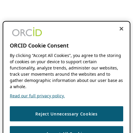
ORCID Cookie Consent
By clicking “Accept All Cookies”, you agree to the storing
of cookies on your device to support certain
functionality, analyze trends, administer our websites,
track user movements around the websites and to
gather demographic information about our user base as
a whole.
Read our full privacy policy.
Reject Unnecessary Cookies